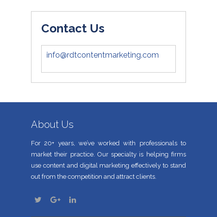
Contact Us
info@rdtcontentmarketing.com
About Us
For 20+ years, we’ve worked with professionals to
market their practice. Our specialty is helping firms
use content and digital marketing effectively to stand
out from the competition and attract clients.