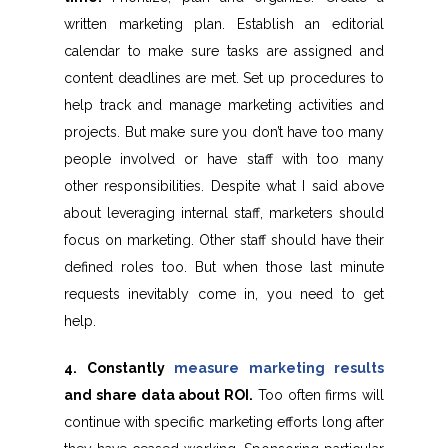
written marketing plan. Establish an editorial
calendar to make sure tasks are assigned and
content deadlines are met. Set up procedures to
help track and manage marketing activities and
projects. But make sure you don’t have too many
people involved or have staff with too many
other responsibilities. Despite what I said above
about leveraging internal staff, marketers should
focus on marketing. Other staff should have their
defined roles too. But when those last minute
requests inevitably come in, you need to get
help.
4. Constantly
measure marketing results
and share data about ROI.
Too often firms will
continue with specific marketing efforts long after