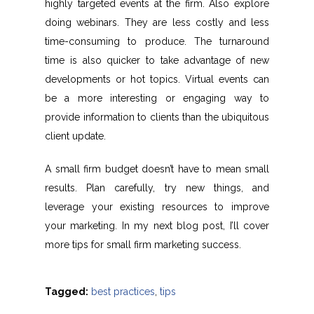
highly targeted events at the firm. Also explore
doing webinars. They are less costly and less
time-consuming to produce. The turnaround
time is also quicker to take advantage of new
developments or hot topics. Virtual events can
be a more interesting or engaging way to
provide information to clients than the ubiquitous
client update.
A small firm budget doesn’t have to mean small
results. Plan carefully, try new things, and
leverage your existing resources to improve
your marketing. In my next blog post, I’ll cover
more tips for small firm marketing success.
Tagged:
best practices
,
tips