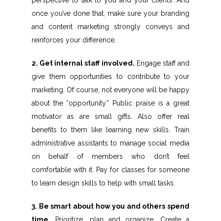
perspective to talk to you and your clients. And
once you’ve done that, make sure your branding
and content marketing strongly conveys and
reinforces your difference.
2. Get internal staff involved.
Engage staff and
give them opportunities to contribute to your
marketing. Of course, not everyone will be happy
about the “opportunity.” Public praise is a great
motivator as are small gifts. Also offer real
benefits to them like learning new skills. Train
administrative assistants to manage social media
on behalf of members who don’t feel
comfortable with it. Pay for classes for someone
to learn design skills to help with small tasks.
3. Be smart about how you and others spend
time.
Prioritize, plan and organize. Create a