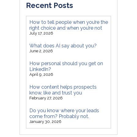
Recent Posts
How to tell people when you’re the
right choice and when you’re not
July 17, 2026
What does AI say about you?
June 2, 2026
How personal should you get on
LinkedIn?
April 9, 2026
How content helps prospects
know, like and trust you
February 27, 2026
Do you know where your leads
come from? Probably not.
January 30, 2026