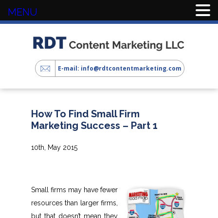
MENU
E-mail: info@rdtcontentmarketing.com
How To Find Small Firm
Marketing Success – Part 1
10th, May 2015
Small firms may have fewer
resources than larger firms,
but that doesn’t mean they