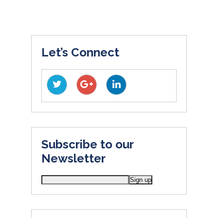
Let’s Connect
Subscribe to our
Newsletter