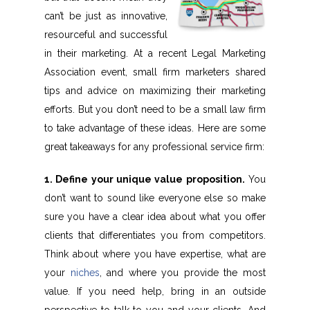
can’t be just as innovative,
resourceful and successful
in their marketing. At a recent Legal Marketing
Association event, small firm marketers shared
tips and advice on maximizing their marketing
efforts. But you don’t need to be a small law firm
to take advantage of these ideas. Here are some
great takeaways for any professional service firm:
1. Define your unique value proposition.
You
don’t want to sound like everyone else so make
sure you have a clear idea about what you offer
clients that differentiates you from competitors.
Think about where you have expertise, what are
your
niches
, and where you provide the most
value. If you need help, bring in an outside