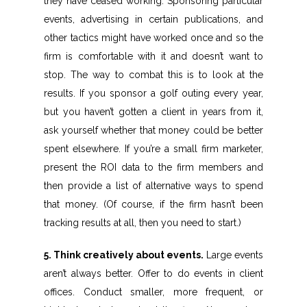
they have ceased working. Sponsoring particular
events, advertising in certain publications, and
other tactics might have worked once and so the
firm is comfortable with it and doesn’t want to
stop. The way to combat this is to look at the
results. If you sponsor a golf outing every year,
but you haven’t gotten a client in years from it,
ask yourself whether that money could be better
spent elsewhere. If you’re a small firm marketer,
present the ROI data to the firm members and
then provide a list of alternative ways to spend
that money. (Of course, if the firm hasn’t been
tracking results at all, then you need to start.)
5. Think creatively about events.
Large events
aren’t always better. Offer to do events in client
offices. Conduct smaller, more frequent, or